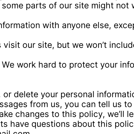
 some parts of our site might not 
formation with anyone else, except 
sit our site, but we won’t include
 We work hard to protect your info
 or delete your personal informati
essages from us, you can tell us t
ake changes to this policy, we’ll 
nts have questions about this polic
ail.com