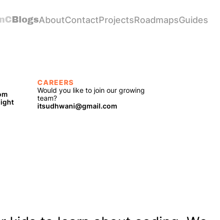
nC
Blogs
About
Contact
Projects
Roadmaps
Guides
CAREERS
Would you like to join our growing 
com
team?
light
itsudhwani@gmail.com