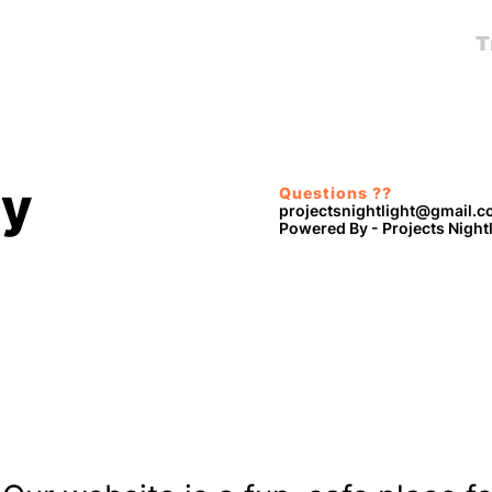
T
cy
Questions ??
projectsnightlight@gmail.
Powered By - Projects Night