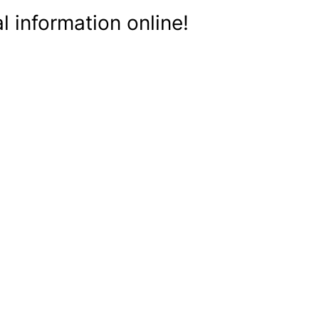
 information online!