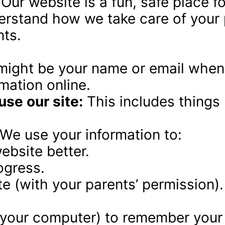
 Our website is a fun, safe place f
rstand how we take care of your p
nts.
 might be your name or email when 
mation online.
se our site:
 This includes things 
 We use your information to:
ebsite better.
ogress.
e (with your parents’ permission).
n your computer) to remember your