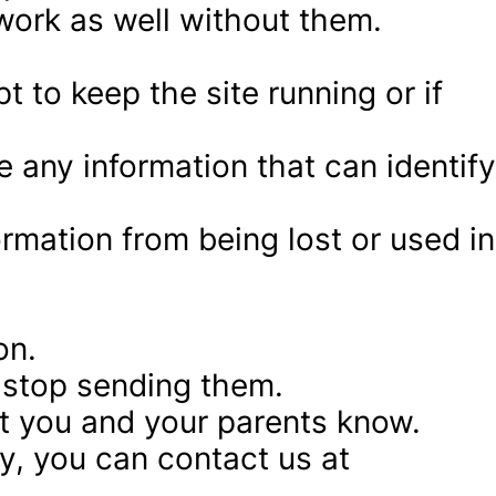
work as well without them.
to keep the site running or if 
 any information that can identify 
rmation from being lost or used in 
on.
o stop sending them.
let you and your parents know.
y, you can contact us at 