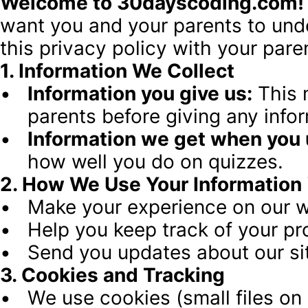
Welcome to 30dayscoding.com!
want you and your parents to unde
this privacy policy with your pare
1. Information We Collect
Information you give us:
 This
parents before giving any infor
Information we get when you u
how well you do on quizzes.
2. How We Use Your Information
Make your experience on our w
Help you keep track of your pr
Send you updates about our sit
3. Cookies and Tracking
We use cookies (small files o