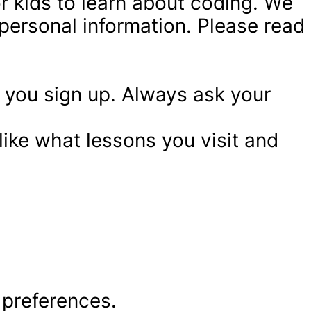
or kids to learn about coding. We 
ersonal information. Please read 
you sign up. Always ask your 
like what lessons you visit and 
 preferences.