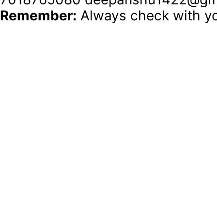
Remember:
 Always check with yo