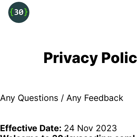
Privacy Poli
Any Questions / Any Feedback 
Effective Date:
 24 Nov 2023