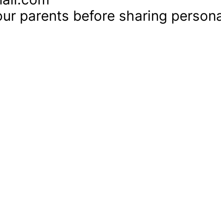
ur parents before sharing personal