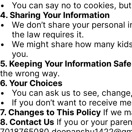
You can say no to cookies, but
4. Sharing Your Information
We don’t share your personal in
the law requires it.
We might share how many kids vi
you.
5. Keeping Your Information Safe
the wrong way.
6. Your Choices
You can ask us to see, change,
If you don’t want to receive m
7. Changes to This Policy
 If we m
8. Contact Us
 If you or your pare
7018765080 deepanshu1422@gm